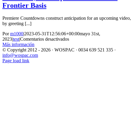
Frontier Basis
Premiere Countdowns construct anticipation for an upcoming video,
by greeting [...]
Por
m1000
|
2023-05-31T12:56:06+00:00
mayo 31st,
en
2023
|
test
|
Comentarios desactivados
Google
Más información
Says
© Copyright 2012 -
2026 · WOSPAC · 0034 639 521 335 ·
It
info@wospac.com
Instagram
Facebook
X
YouTube
LinkedIn
Doesnt
Page load link
Ir
‘Promote’
a
Your
Arriba
Data
Heres
How
The
Company
Shares,
Monetizes,
And
Exploits
It
Electronic