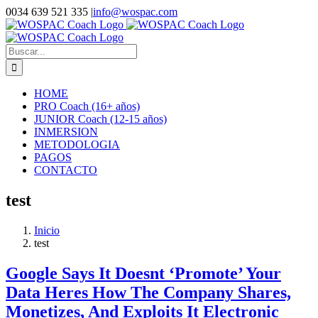
Saltar
0034 639 521 335
|
info@wospac.com
al
Instagram
Facebook
X
YouTube
LinkedIn
contenido
Buscar:
HOME
PRO Coach (16+ años)
JUNIOR Coach (12-15 años)
INMERSION
METODOLOGIA
PAGOS
CONTACTO
test
Inicio
test
Google Says It Doesnt ‘Promote’ Your
Data Heres How The Company Shares,
Monetizes, And Exploits It Electronic