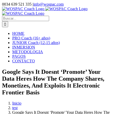
Saltar
0034 639 521 335
|
info@wospac.com
al
Instagram
Facebook
X
YouTube
LinkedIn
contenido
Buscar:
HOME
PRO Coach (16+ años)
JUNIOR Coach (12-15 años)
INMERSION
METODOLOGIA
PAGOS
CONTACTO
Google Says It Doesnt ‘Promote’ Your
Data Heres How The Company Shares,
Monetizes, And Exploits It Electronic
Frontier Basis
Inicio
test
Google Says It Doesnt ‘Promote’ Your Data Heres How The