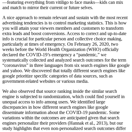
—featuring everything from vitiligo to face masks—kids can mix
and match to mirror their current or future selves.
A nice approach to remain relevant and sustain with the most recent
advertising tendencies is to control marketing statistics. This is how
you will attain your viewers members and customers to transform
extra leads and boost conversions. Access to correct and up-to-date
info is crucial for particular person and collective choice making,
particularly at times of emergency. On February 26, 2020, two
weeks before the World Health Organization (WHO) officially
declared the COVID-19’s emergency a “pandemic,” we
systematically collected and analyzed search outcomes for the term
“coronavirus” in three languages from six search engines like google
and yahoo. We discovered that totally different search engines like
google prioritize specific categories of data sources, such as
government-related websites or various media.
We also observed that source ranking inside the similar search
engine is subjected to randomization, which could find yourself in
unequal access to info among users. We identified large
discrepancies in how different search engines like google
disseminate information about the COVID-19 pandemic. Some
variations within the outcomes are anticipated given that search
engines personalize their providers (Hannak et al., 2013), but our
study highlights that even non-personalized search outcomes differ