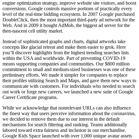
engine optimization strategy, improve website site visitors, and boost
conversions. Google controls massive portions of practically every
level of the real-time bidding ecosystem. In 2007 Google purchased
DoubleClick, then the most important third-party ad network for the
Web. And in 2009 it bought AdMob, the biggest ad server for the
then-nascent cell utility market.
Instead of sophisticated graphs and charts, digital artworks take
concepts like glacial retreat and make them easier to grok. Here
you’ll discover highlights from the highest trending searches lists
within the USA and worldwide. Part of preventing COVID-19
means supporting companies and communities. Our $800 million
commitment to small and medium-sized businesses was one of these
preliminary efforts. We made it simpler for companies to replace
their profiles utilizing Search and Maps, and gave them new ways to
communicate with customers. For individuals who needed to search
out work or forge new careers, we launched a new suite of Google
Career Certificate programs.
While we acknowledge that nonrelevant URLs can also influence
the finest way that users perceive information about the coronavirus,
we decided to remove them due to our interest in the default
mechanisms for search filtering and ranking. Teams additionally
labored toward extra fairness and inclusion in our merchandise.
Google Kids Space launched with over 1,000 unique avatar assets