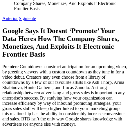
Company Shares, Monetizes, And Exploits It Electronic
Frontier Basis
Anterior
Siguiente
Google Says It Doesnt ‘Promote’ Your
Data Heres How The Company Shares,
Monetizes, And Exploits It Electronic
Frontier Basis
Premiere Countdowns construct anticipation for an upcoming video,
by greeting viewers with a custom countdown as they tune in for a
video debut. Creators may even choose from a library of
countdowns by a few of our favourite artists like Ash Thorp, Arina
Shabinova, HunterGatherer, and Lucas Zanotto. A strong
relationship between advertising and gross sales is important to any
enterprise’s success. By studying how your organization can
increase efficiency by way of inbound promoting strategies, your
gross sales staff will keep higher linked to your marketing group —
this relationship has the ability to considerably increase conversions
and sales. RTB isn’t the only way Google shares knowledge with
advertisers (or anyone else with money).