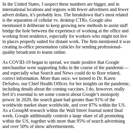
In the United States, I suspect these numbers are bigger, and in
international locations and regions with fewer advertisers and fewer
advert dollars, it’s probably less. The breakdown that’s most related
is the separation of cellular vs. desktop CTRs. Google also
mentioned it deliberate to keep growing new methods to assist staff
bridge the hole between the experience of working at the office and
working from residence, especially for workers who might not live
in places properly suited for distant work. The firm mentioned it was
creating in-office presentation cubicles for sending professional-
quality broadcasts to teams online.
As COVID-19 began to spread, we made positive that Google
merchandise were supporting folks in the course of the pandemic—
and especially what Search and News could do to floor related,
correct information. More than once, we turned to Dr. Karen
DeSalvo, our Chief Health Officer, for her insights on the pandemic,
including details about the coming vaccines. I do, however, really
feel it’s essential to set some context about Google’s monopoly
power. In 2020, the search giant had greater than 91% of the
worldwide market share worldwide, and over 87% within the US.
As a GroupM research within the Wall Street Journal noted final
week, Google additionally controls a large share of all promoting
within the US, together with more than 95% of search advertising
and over 50% of show advertisements.