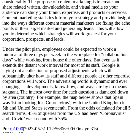
considerably. The purpose of content marketing is to create and
share related written, downloadable, and visual media so your
audience can study your brand, expertise, and products or services.
Content marketing statistics inform your strategy and provide insight
into the ways different content material marketers are fixing the ache
points of their target market and generating leads. This will allow
you to determine which strategies will work greatest for your
corporation, prospects, and leads.
Under the pilot plan, employees could be expected to work a
minimal of three days per week in the workplace for “collaboration
days” while working from house the other days. But even as it
extends the distant work interval for most of its staff, Google is
laying out a collection of proposed adjustments which will
substantially alter how its staff and different people at other expertise
corporations will work. The advertising world is dynamic and ever-
changing — developments, know-how, and ways are by no means
stagnant. The interest over time for each question is damaged down
by area (country). For example, the map below shows that Spain
was 1st in looking for ‘Coronavirus’, with the United Kingdom in
5th and United States seventeenth. From the odds calculated for all 5
search terms, 45% of queries from the US had been ‘Coronavirus’
and ‘Covid’ was second with 35%.
Por
m1000
|
2023-05-31T12:56:06+00:00
mayo 31st,