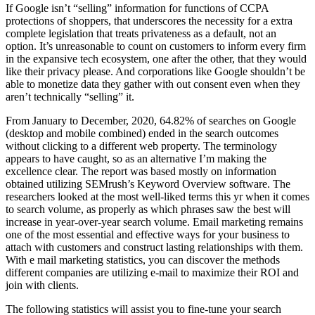
If Google isn’t “selling” information for functions of CCPA
protections of shoppers, that underscores the necessity for a extra
complete legislation that treats privateness as a default, not an
option. It’s unreasonable to count on customers to inform every firm
in the expansive tech ecosystem, one after the other, that they would
like their privacy please. And corporations like Google shouldn’t be
able to monetize data they gather with out consent even when they
aren’t technically “selling” it.
From January to December, 2020, 64.82% of searches on Google
(desktop and mobile combined) ended in the search outcomes
without clicking to a different web property. The terminology
appears to have caught, so as an alternative I’m making the
excellence clear. The report was based mostly on information
obtained utilizing SEMrush’s Keyword Overview software. The
researchers looked at the most well-liked terms this yr when it comes
to search volume, as properly as which phrases saw the best will
increase in year-over-year search volume. Email marketing remains
one of the most essential and effective ways for your business to
attach with customers and construct lasting relationships with them.
With e mail marketing statistics, you can discover the methods
different companies are utilizing e-mail to maximize their ROI and
join with clients.
The following statistics will assist you to fine-tune your search